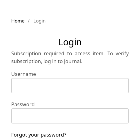
Home
/
Login
Login
Subscription required to access item. To verify
subscription, log in to journal.
Username
Password
Forgot your password?