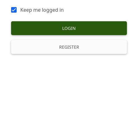
Keep me logged in
LOGIN
REGISTER