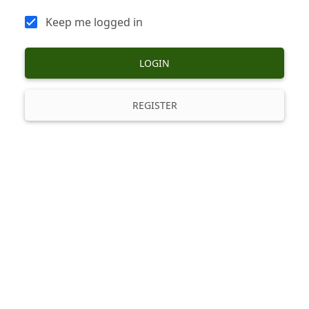
Keep me logged in
LOGIN
REGISTER