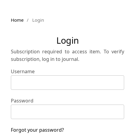
Home
/
Login
Login
Subscription required to access item. To verify
subscription, log in to journal.
Username
Password
Forgot your password?