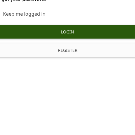
Keep me logged in
LOGIN
REGISTER