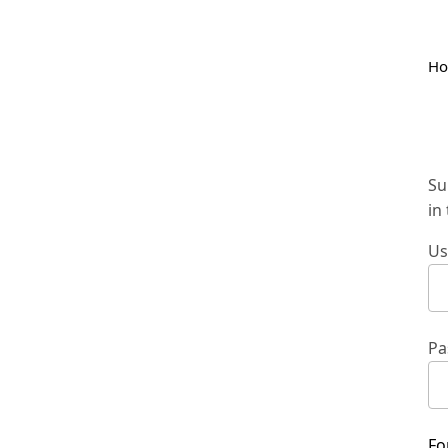
H
Su
in
Us
Pa
Fo