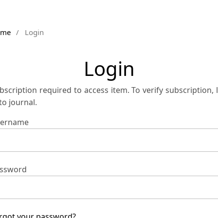
ome
/
Login
Login
bscription required to access item. To verify subscription, 
 to journal.
ername
ssword
rgot your password?