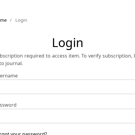
ome
/
Login
Login
bscription required to access item. To verify subscription, 
 to journal.
ername
ssword
rgot your password?