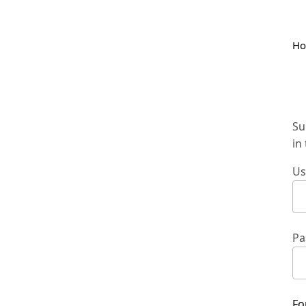
H
Su
in
Us
Pa
Fo