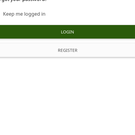
Keep me logged in
LOGIN
REGISTER