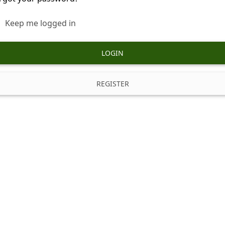
Keep me logged in
LOGIN
REGISTER