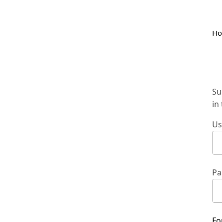
H
Su
in
Us
Pa
Fo