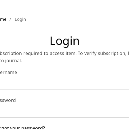
ome
/
Login
Login
bscription required to access item. To verify subscription, 
 to journal.
ername
ssword
rgot your password?