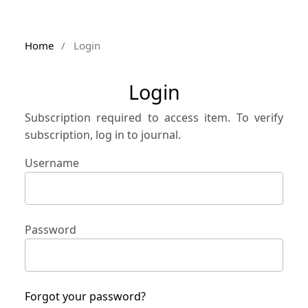
Home
/
Login
Login
Subscription required to access item. To verify
subscription, log in to journal.
Username
Password
Forgot your password?