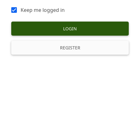
Keep me logged in
LOGIN
REGISTER