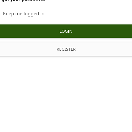
Keep me logged in
LOGIN
REGISTER