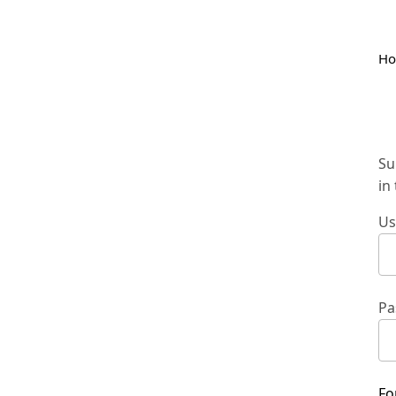
H
Su
in
Us
Pa
Fo