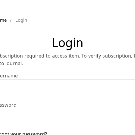
ome
/
Login
Login
bscription required to access item. To verify subscription, 
 to journal.
ername
ssword
rgot your password?