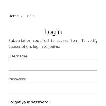
Home
/
Login
Login
Subscription required to access item. To verify
subscription, log in to journal.
Username
Password
Forgot your password?