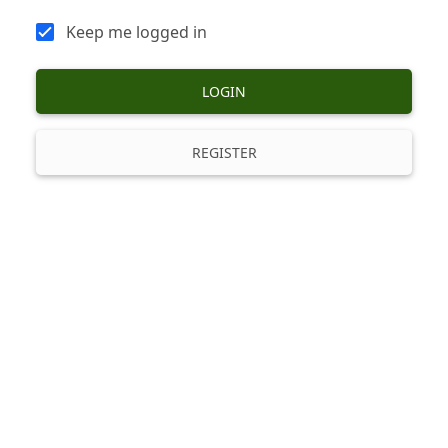
Keep me logged in
LOGIN
REGISTER