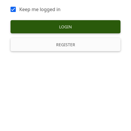
Keep me logged in
LOGIN
REGISTER