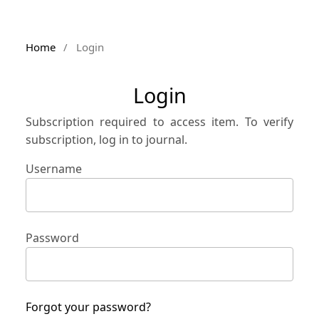
Home
/
Login
Login
Subscription required to access item. To verify
subscription, log in to journal.
Username
Password
Forgot your password?