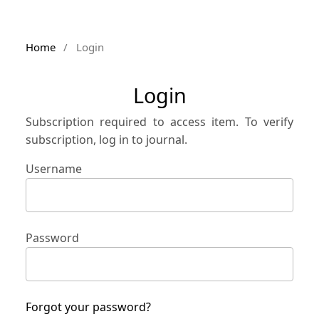
Home
/
Login
Login
Subscription required to access item. To verify
subscription, log in to journal.
Username
Password
Forgot your password?