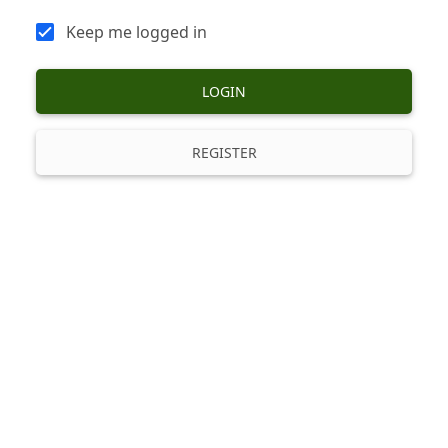
Keep me logged in
LOGIN
REGISTER