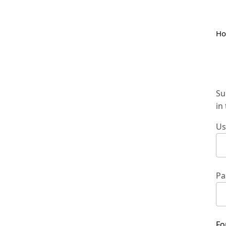
H
Su
in
Us
Pa
Fo