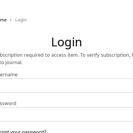
ome
/
Login
Login
bscription required to access item. To verify subscription, 
 to journal.
ername
ssword
rgot your password?