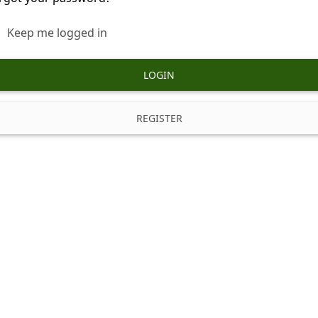
Keep me logged in
LOGIN
REGISTER