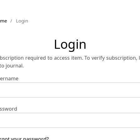
ome
/
Login
Login
bscription required to access item. To verify subscription, 
 to journal.
ername
ssword
rgot your password?