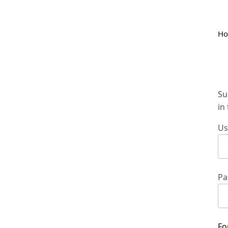
H
Su
in
Us
Pa
Fo