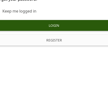
Keep me logged in
LOGIN
REGISTER