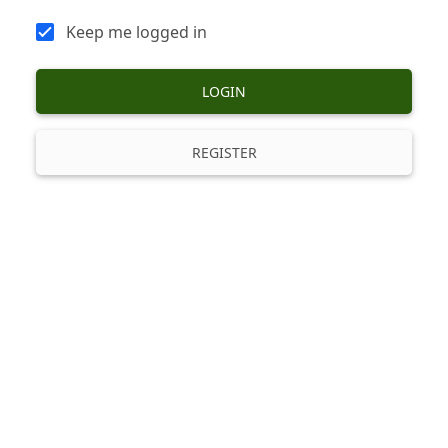
Keep me logged in
LOGIN
REGISTER