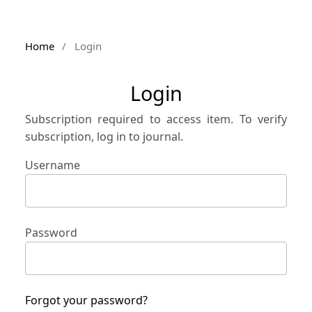
Home
/
Login
Login
Subscription required to access item. To verify
subscription, log in to journal.
Username
Password
Forgot your password?