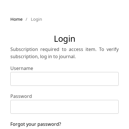
Home
/
Login
Login
Subscription required to access item. To verify
subscription, log in to journal.
Username
Password
Forgot your password?