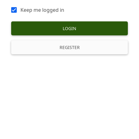
Keep me logged in
LOGIN
REGISTER