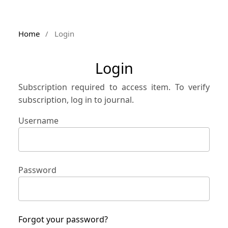
Home
/
Login
Login
Subscription required to access item. To verify
subscription, log in to journal.
Username
Password
Forgot your password?