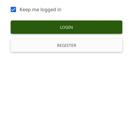
Keep me logged in
LOGIN
REGISTER