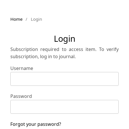
Home
/
Login
Login
Subscription required to access item. To verify
subscription, log in to journal.
Username
Password
Forgot your password?