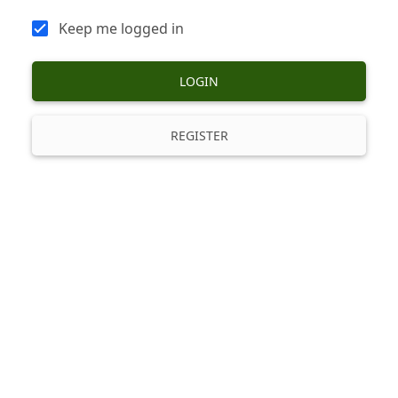
Keep me logged in
LOGIN
REGISTER