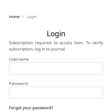
Home
/
Login
Login
Subscription required to access item. To verify
subscription, log in to journal.
Username
Password
Forgot your password?