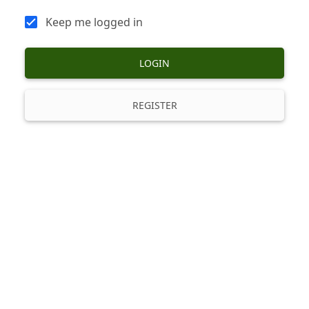
Keep me logged in
LOGIN
REGISTER