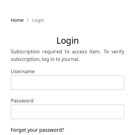
Home
/
Login
Login
Subscription required to access item. To verify
subscription, log in to journal.
Username
Password
Forgot your password?