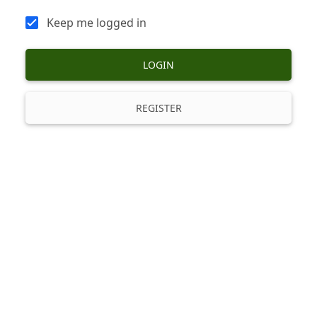
Keep me logged in
LOGIN
REGISTER