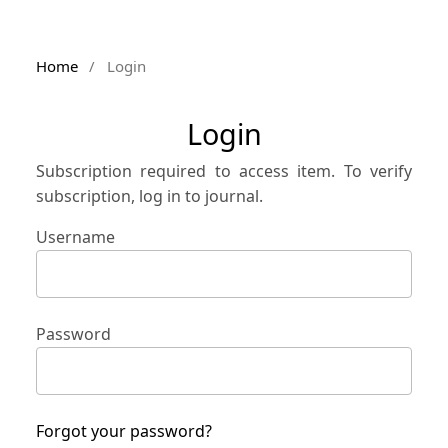
Home
/
Login
Login
Subscription required to access item. To verify
subscription, log in to journal.
Username
Password
Forgot your password?