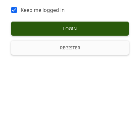
Keep me logged in
LOGIN
REGISTER