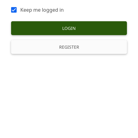
Keep me logged in
LOGIN
REGISTER