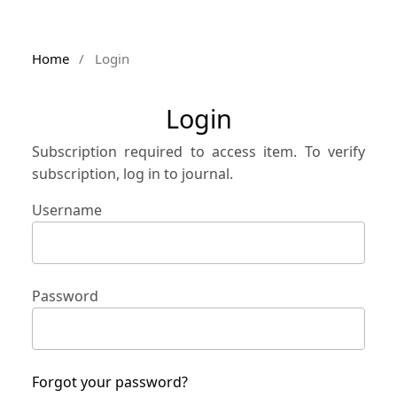
Home
/
Login
Login
Subscription required to access item. To verify
subscription, log in to journal.
Username
Password
Forgot your password?