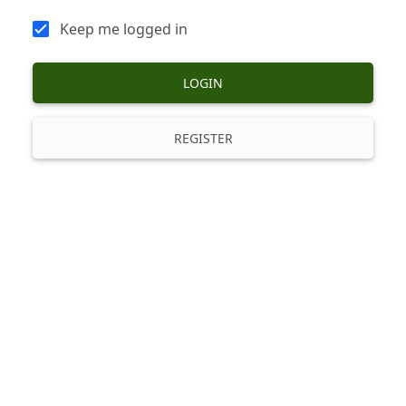
Keep me logged in
LOGIN
REGISTER