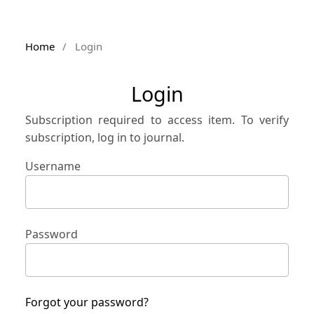
Home
/
Login
Login
Subscription required to access item. To verify
subscription, log in to journal.
Username
Password
Forgot your password?