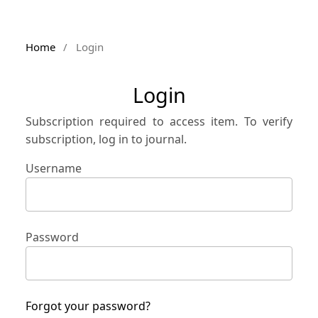
Home
/
Login
Login
Subscription required to access item. To verify
subscription, log in to journal.
Username
Password
Forgot your password?