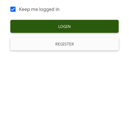
Keep me logged in
LOGIN
REGISTER