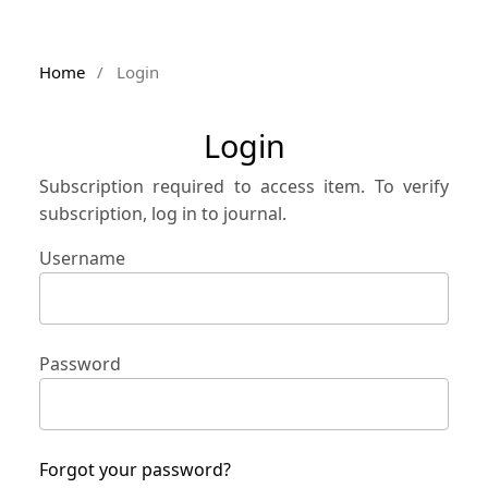
Home
/
Login
Login
Subscription required to access item. To verify
subscription, log in to journal.
Username
Password
Forgot your password?