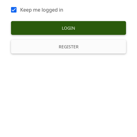
Keep me logged in
LOGIN
REGISTER