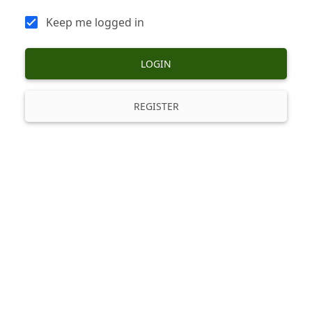
Keep me logged in
LOGIN
REGISTER