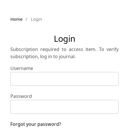
Home
/
Login
Login
Subscription required to access item. To verify
subscription, log in to journal.
Username
Password
Forgot your password?