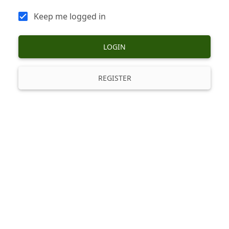
Keep me logged in
LOGIN
REGISTER