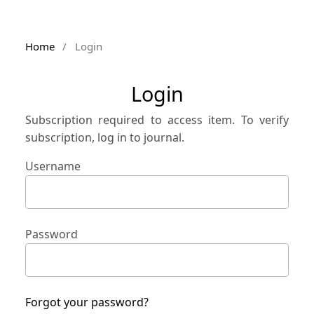
Home
/
Login
Login
Subscription required to access item. To verify
subscription, log in to journal.
Username
Password
Forgot your password?