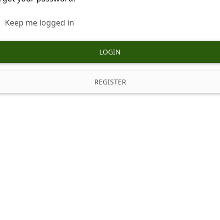
Keep me logged in
LOGIN
REGISTER