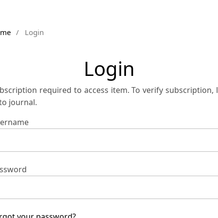
ome
/
Login
Login
bscription required to access item. To verify subscription, 
 to journal.
ername
ssword
rgot your password?