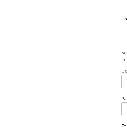
H
Su
in
Us
Pa
Fo