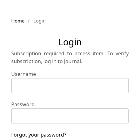
Home
/
Login
Login
Subscription required to access item. To verify
subscription, log in to journal.
Username
Password
Forgot your password?