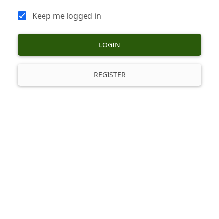
Keep me logged in
LOGIN
REGISTER