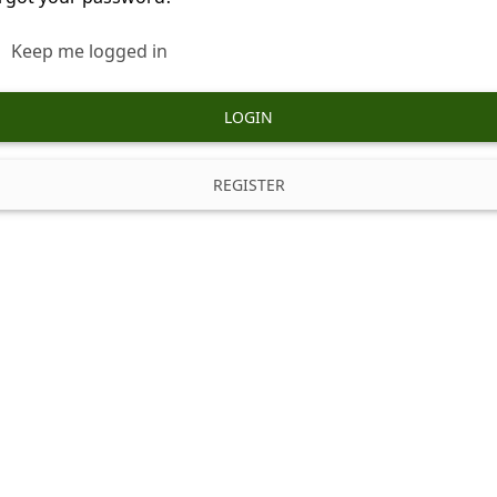
Keep me logged in
LOGIN
REGISTER