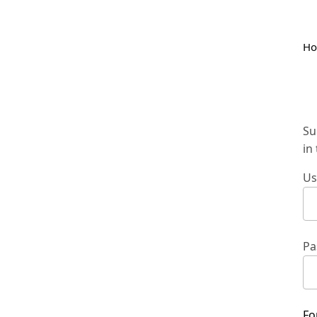
H
Su
in
Us
Pa
Fo