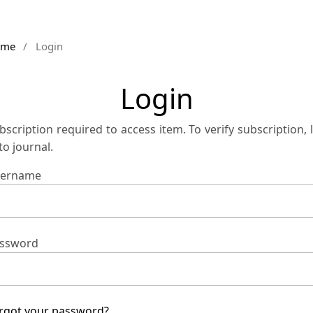
ome
/
Login
Login
bscription required to access item. To verify subscription, 
 to journal.
ername
ssword
rgot your password?