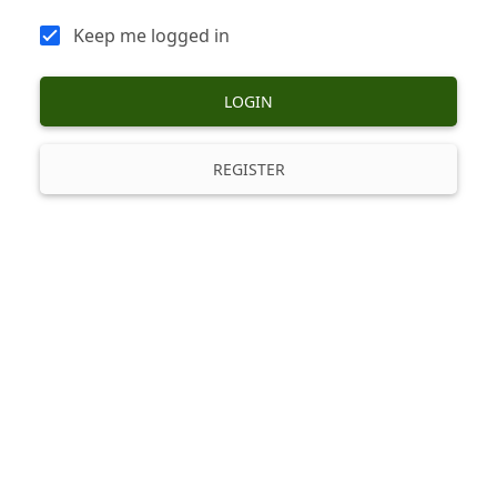
Keep me logged in
LOGIN
REGISTER