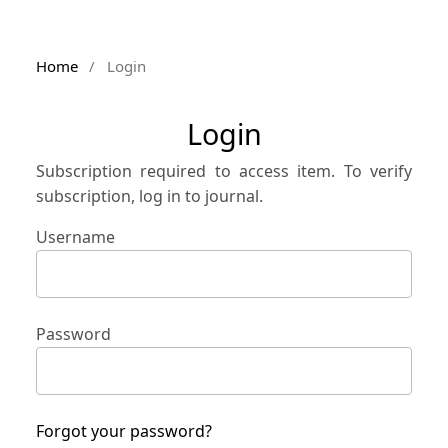
Home
/
Login
Login
Subscription required to access item. To verify
subscription, log in to journal.
Username
Password
Forgot your password?