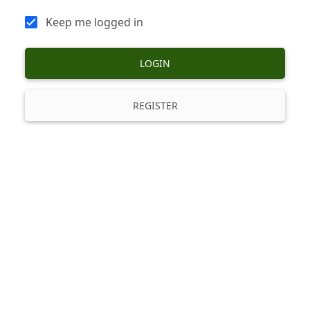
Keep me logged in
LOGIN
REGISTER