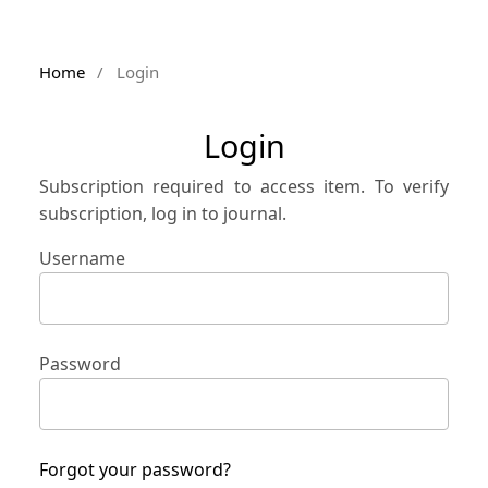
Home
/
Login
Login
Subscription required to access item. To verify
subscription, log in to journal.
Username
Password
Forgot your password?