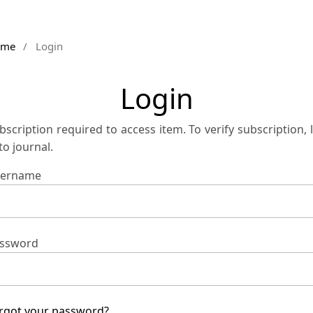
ome
/
Login
Login
bscription required to access item. To verify subscription, 
 to journal.
ername
ssword
rgot your password?