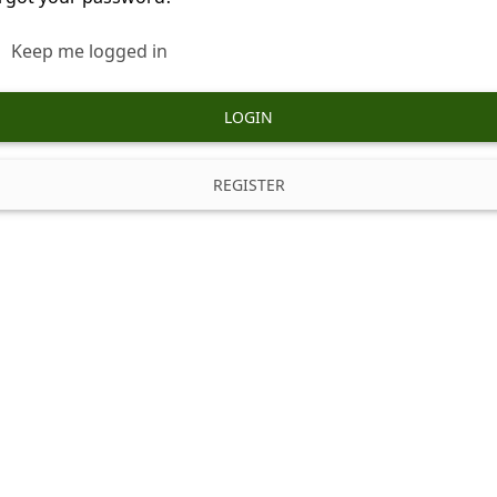
Keep me logged in
LOGIN
REGISTER