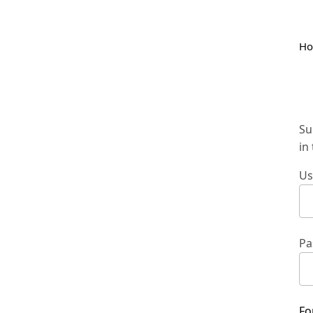
H
Su
in
Us
Pa
Fo