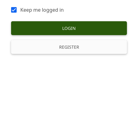
Keep me logged in
LOGIN
REGISTER