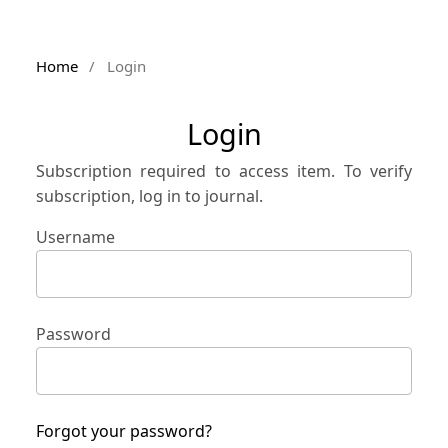
Home
/
Login
Login
Subscription required to access item. To verify
subscription, log in to journal.
Username
Password
Forgot your password?