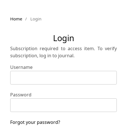
Home
/
Login
Login
Subscription required to access item. To verify
subscription, log in to journal.
Username
Password
Forgot your password?