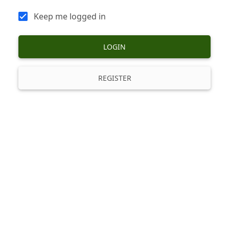
Keep me logged in
LOGIN
REGISTER