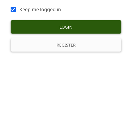
Keep me logged in
LOGIN
REGISTER