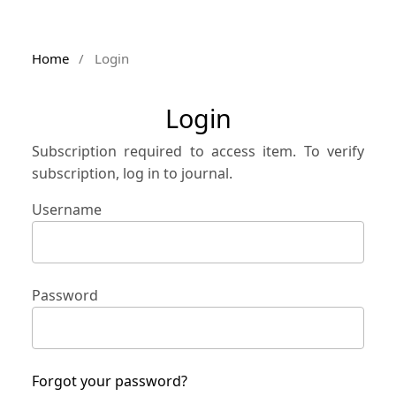
Home
/
Login
Login
Subscription required to access item. To verify
subscription, log in to journal.
Username
Password
Forgot your password?