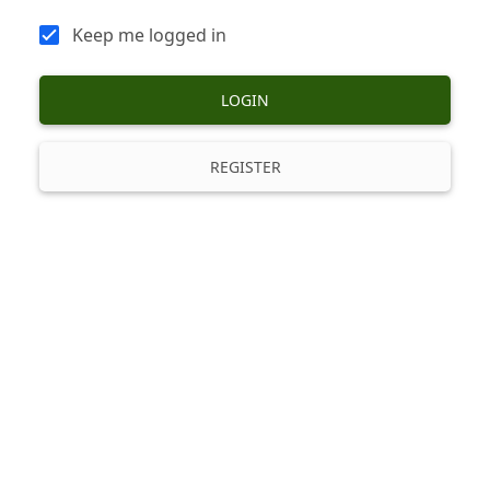
Keep me logged in
LOGIN
REGISTER