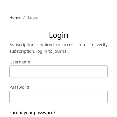
Home
/
Login
Login
Subscription required to access item. To verify
subscription, log in to journal.
Username
Password
Forgot your password?