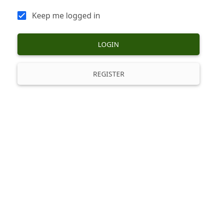
Keep me logged in
LOGIN
REGISTER