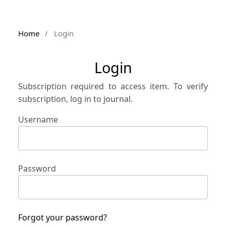
Home
/
Login
Login
Subscription required to access item. To verify
subscription, log in to journal.
Username
Password
Forgot your password?