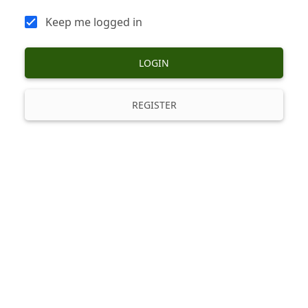
Keep me logged in
LOGIN
REGISTER