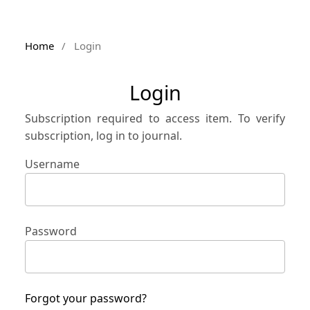
Home
/
Login
Login
Subscription required to access item. To verify
subscription, log in to journal.
Username
Password
Forgot your password?