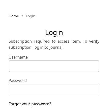
Home
/
Login
Login
Subscription required to access item. To verify
subscription, log in to journal.
Username
Password
Forgot your password?