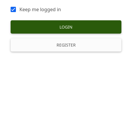
Keep me logged in
LOGIN
REGISTER