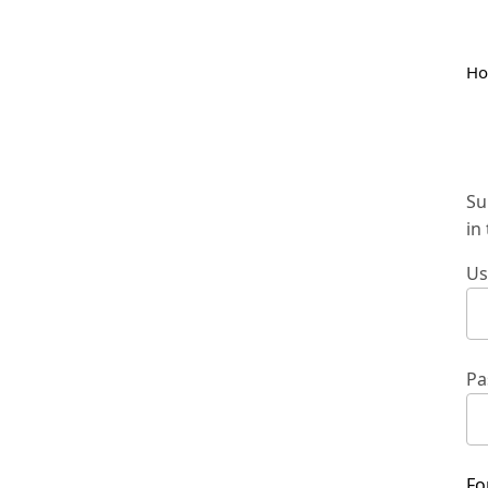
H
Su
in
Us
Pa
Fo