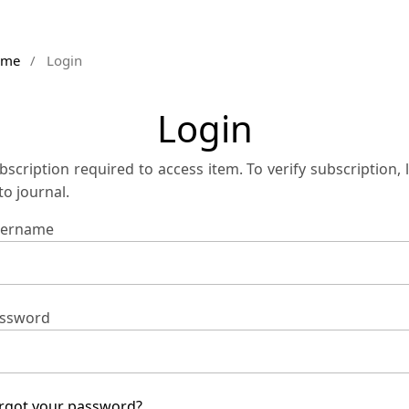
ome
/
Login
Login
bscription required to access item. To verify subscription, 
 to journal.
ername
ssword
rgot your password?