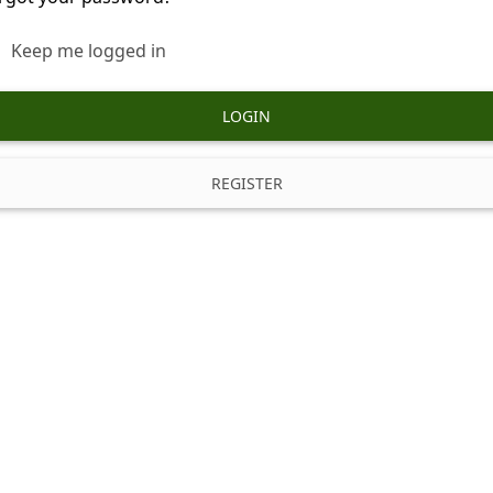
Keep me logged in
LOGIN
REGISTER