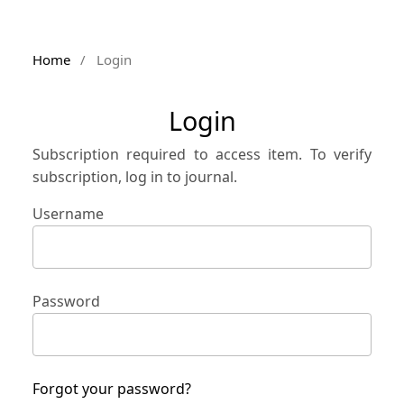
Home
/
Login
Login
Subscription required to access item. To verify
subscription, log in to journal.
Username
Password
Forgot your password?