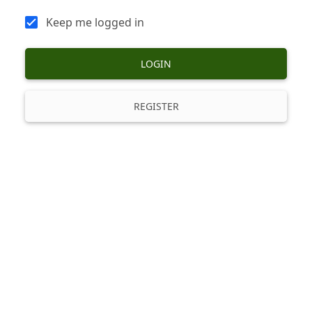
Keep me logged in
LOGIN
REGISTER