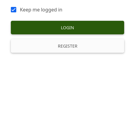
Keep me logged in
LOGIN
REGISTER