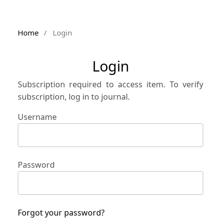
Home
/
Login
Login
Subscription required to access item. To verify
subscription, log in to journal.
Username
Password
Forgot your password?