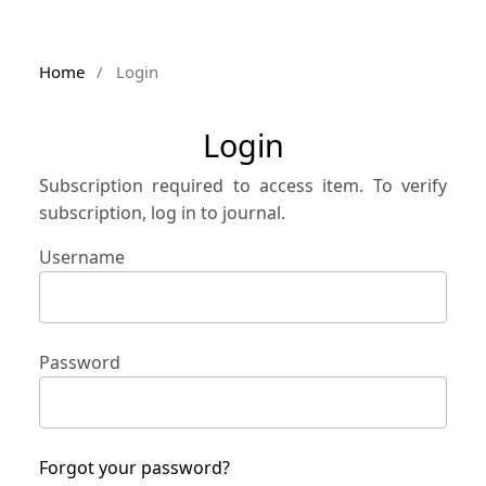
Home
/
Login
Login
Subscription required to access item. To verify
subscription, log in to journal.
Username
Password
Forgot your password?