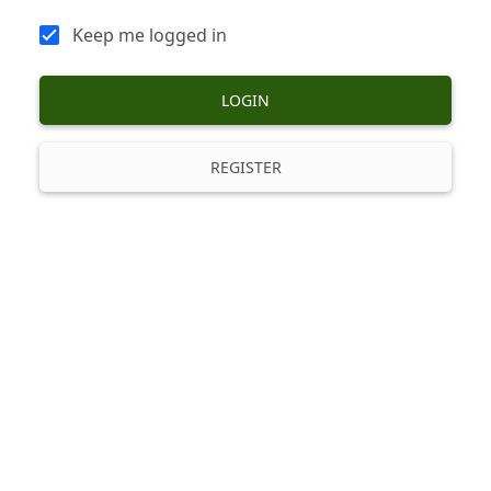
Keep me logged in
LOGIN
REGISTER