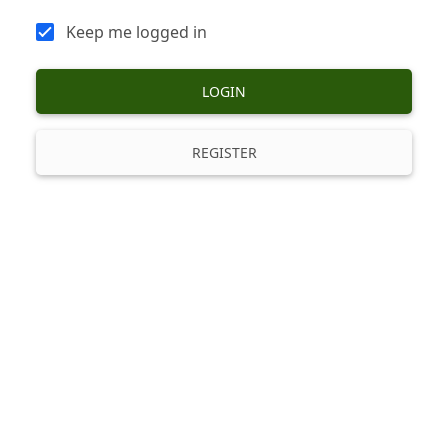
Keep me logged in
LOGIN
REGISTER