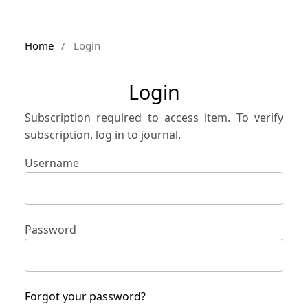
Home
/
Login
Login
Subscription required to access item. To verify
subscription, log in to journal.
Username
Password
Forgot your password?