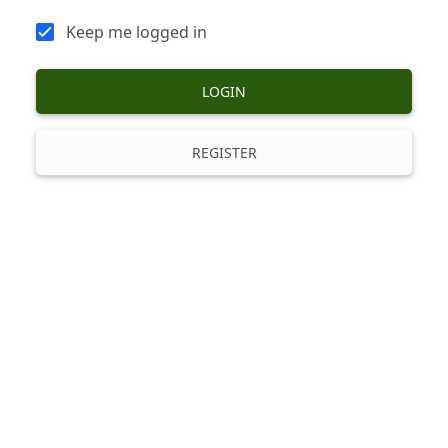
Keep me logged in
LOGIN
REGISTER