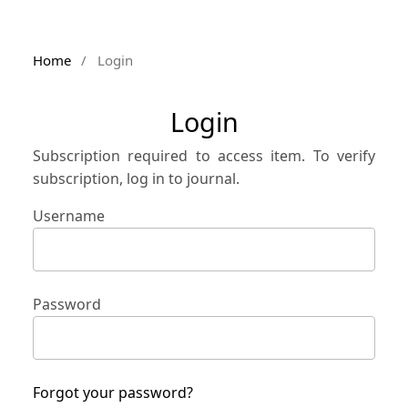
Home
/
Login
Login
Subscription required to access item. To verify
subscription, log in to journal.
Username
Password
Forgot your password?