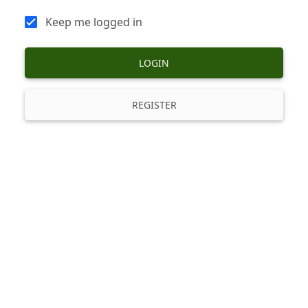
Keep me logged in
LOGIN
REGISTER