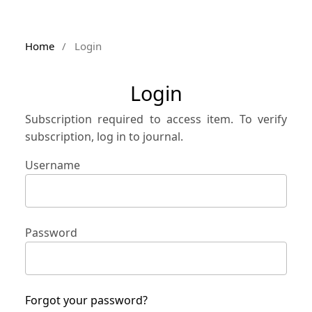
Home
/
Login
Login
Subscription required to access item. To verify
subscription, log in to journal.
Username
Password
Forgot your password?