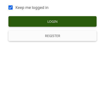
Keep me logged in
LOGIN
REGISTER