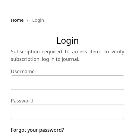
Home
/
Login
Login
Subscription required to access item. To verify
subscription, log in to journal.
Username
Password
Forgot your password?