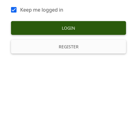
Keep me logged in
LOGIN
REGISTER