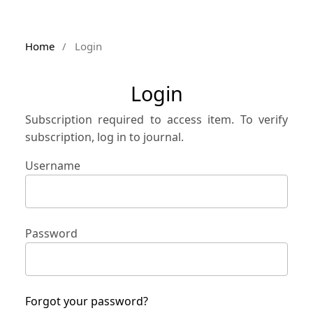
Home
/
Login
Login
Subscription required to access item. To verify
subscription, log in to journal.
Username
Password
Forgot your password?