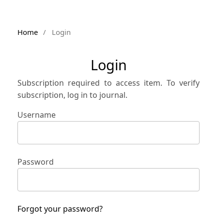
Home
/
Login
Login
Subscription required to access item. To verify
subscription, log in to journal.
Username
Password
Forgot your password?