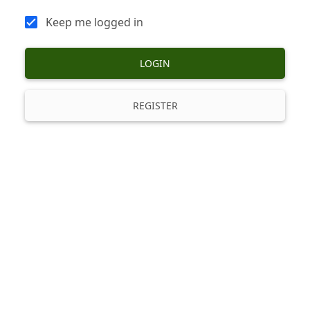
Keep me logged in
LOGIN
REGISTER