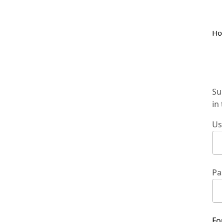
H
Su
in
Us
Pa
Fo