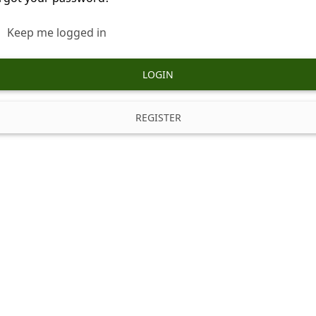
Keep me logged in
LOGIN
REGISTER