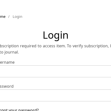
ome
/
Login
Login
bscription required to access item. To verify subscription, 
 to journal.
ername
ssword
rgot your password?