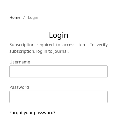
Home
/
Login
Login
Subscription required to access item. To verify
subscription, log in to journal.
Username
Password
Forgot your password?