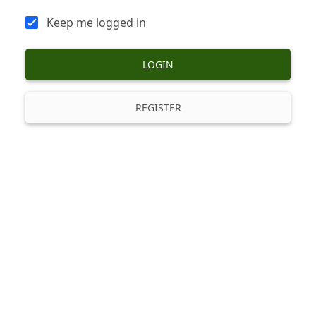
Keep me logged in
LOGIN
REGISTER